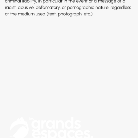
criminal liability, in particular in the event of a message of a
racist, abusive, defamatory, or pornographic nature, regardless
of the medium used (text, photograph, etc.).