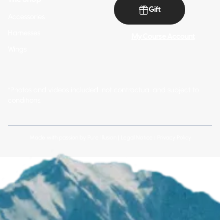
Gift
Accessories
Harnesses
My Course Account
Wings
*Photos and videos included: not contractual and subject to
conditions.
Made with passion by
Pure Illusion
|
Legal Notice
|
Privacy Policy