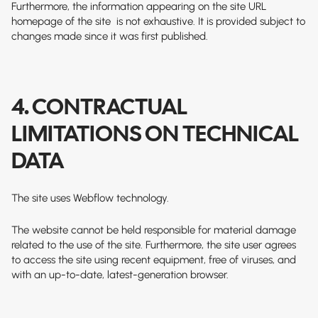
Furthermore, the information appearing on the site
URL
homepage of the site
is not exhaustive. It is provided subject to
changes made since it was first published.
4. CONTRACTUAL
LIMITATIONS ON TECHNICAL
DATA
The site uses Webflow technology.
The website cannot be held responsible for material damage
related to the use of the site. Furthermore, the site user agrees
to access the site using recent equipment, free of viruses, and
with an up-to-date, latest-generation browser.