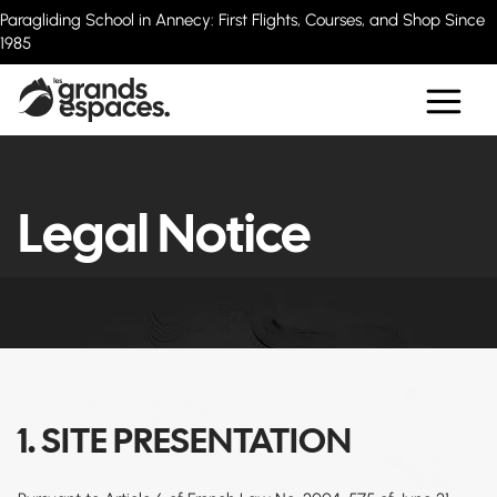
Paragliding School in Annecy: First Flights, Courses, and Shop Since
1985
Legal Notice
1. SITE PRESENTATION