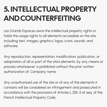
5. INTELLECTUAL PROPERTY
AND COUNTERFEITING
Les Grands Espaces owns the intellectual property rights or
holds the usage rights to all elements accessible on the site,
including text, images, graphics, logos, icons, sounds, and
software.
Any reproduction, representation, modification, publication, or
adaptation of all or part of the site's elements, by any means or
process whatsoever, is prohibited without the prior written
authorization of: Company name
Any unauthorized use of the site or of any of the elements it
contains will be considered an infringement and prosecuted in
accordance with the provisions of Articles L.335-2 et seq. of the
French Intellectual Property Code.