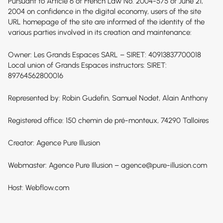
Pursuant to Article 6 of French Law No. 2004-575 of June 21,
2004 on confidence in the digital economy, users of the site
URL homepage of the site are informed of the identity of the
various parties involved in its creation and maintenance:
Owner: Les Grands Espaces SARL – SIRET: 40913837700018
Local union of Grands Espaces instructors: SIRET:
89764562800016
Represented by: Robin Gudefin, Samuel Nodet, Alain Anthony
Registered office: 150 chemin de pré-monteux, 74290 Talloires
Creator:
Agence Pure Illusion
Webmaster: Agence Pure Illusion – agence@pure-illusion.com
Host: Webflow.com