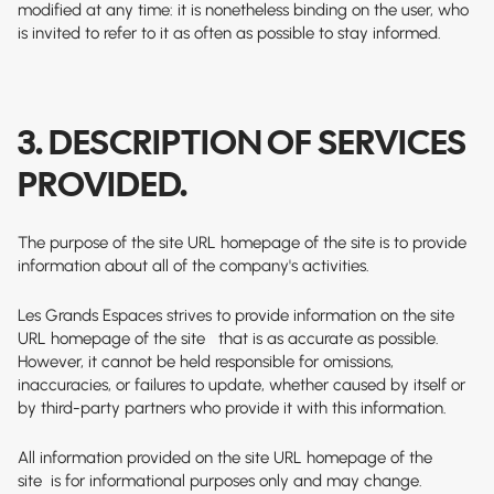
modified at any time: it is nonetheless binding on the user, who
is invited to refer to it as often as possible to stay informed.
3. DESCRIPTION OF SERVICES
PROVIDED.
The purpose of the site
URL homepage of the site
is to provide
information about all of the company's activities.
Les Grands Espaces strives to provide information on the site
URL homepage of the site
that is as accurate as possible.
However, it cannot be held responsible for omissions,
inaccuracies, or failures to update, whether caused by itself or
by third-party partners who provide it with this information.
All information provided on the site
URL homepage of the
site
is for informational purposes only and may change.