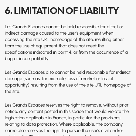
6. LIMITATION OF LIABILITY
Les Grands Espaces cannot be held responsible for direct or
indirect damage caused to the user's equipment when
accessing the site
URL homepage of the site
, resulting either
from the use of equipment that does not meet the
specifications indicated in point 4, or from the occurrence of a
bug or incompatibility.
Les Grands Espaces also cannot be held responsible for indirect
damage (such as, for example, loss of market or loss of
opportunity) resulting from the use of the site
URL homepage of
the site
.
Les Grands Espaces reserves the right to remove, without prior
notice, any content posted in this space that would violate the
legislation applicable in France, in particular the provisions
relating to data protection. Where applicable, the company
name also reserves the right to pursue the user's civil and/or