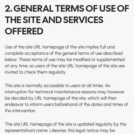
2. GENERAL TERMS OF USE OF
THE SITE AND SERVICES
OFFERED
Use of the site
URL homepage of the site
implies full and
complete acceptance of the general terms of use described
below. These terms of use may be modified or supplemented
at any time, so users of the site
URL homepage of the site
are
invited to check them regularly.
This site is normally accessible to users at all times. An
interruption for technical maintenance reasons may however
be decided by
URL homepage of the site
, which will then
endeavor to inform users beforehand of the dates and times of
the intervention.
The site
URL homepage of the site
is updated regularly by the
representative's name. Likewise, this legal notice may be