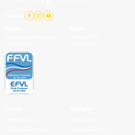
Follow Us:
Address
Phone
150 chemin de Pré Monteux -
04 50 60 79 06
74290 Talloires
06 95 55 51 23
Courses
First Flights
Initiation Course
The Kids' Flight
Independence Course
The Discovery Flight