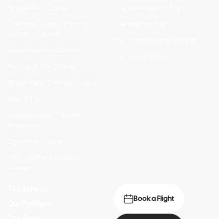
Single-Skin Course
The Ascendance Flight
Thermal / Cross-Country
The Prestige Flight
Initiation Course
The Grands Espaces Flight
Cross-Country Course
The Grand Flight
Piloting & SIV Course
Single-Skin Thermal Course
Hike & Fly
Individualized Tandem
Progression
Dolomites Course
The "Southern Escape"
Course
The School
Book a Flight
Our Partners
The Shop