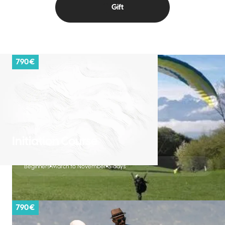
Gift
790 €
Initiation Course
Beginners
March to November
5 days
790 €