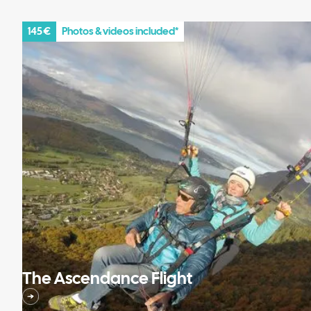
145 €
Photos & videos included*
The Ascendance Flight