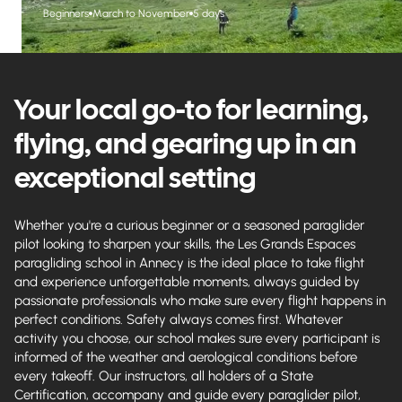
Beginners
March to November
5 days
Your local go-to for learning,
flying, and gearing up in an
exceptional setting
Whether you're a curious beginner or a seasoned paraglider
pilot looking to sharpen your skills, the Les Grands Espaces
paragliding school in Annecy is the ideal place to take flight
and experience unforgettable moments, always guided by
passionate professionals who make sure every flight happens in
perfect conditions. Safety always comes first. Whatever
activity you choose, our school makes sure every participant is
informed of the weather and aerological conditions before
every takeoff. Our instructors, all holders of a State
Certification, accompany and guide every paraglider pilot,