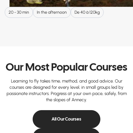
20 - 30 min
In the afternoon
De 40 à 120kg
Our Most Popular Courses
Learning to fly takes time, method, and good advice. Our
courses are designed for every level, in small groups led by
passionate instructors. Progress at your own pace, safely, from
the slopes of Annecy.
All Our Courses