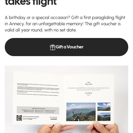
takes flight
A birthday or a special occasion? Gift a first paragliding flight
in Annecy, for an unforgettable memory! The gift voucher is
valid all year round, with no set date.
Gift a Voucher