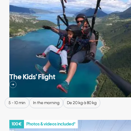
The Kids' Flight
5 - 10 min
In the morning
De 20 kg à 80 kg
100 €
Photos & videos included*