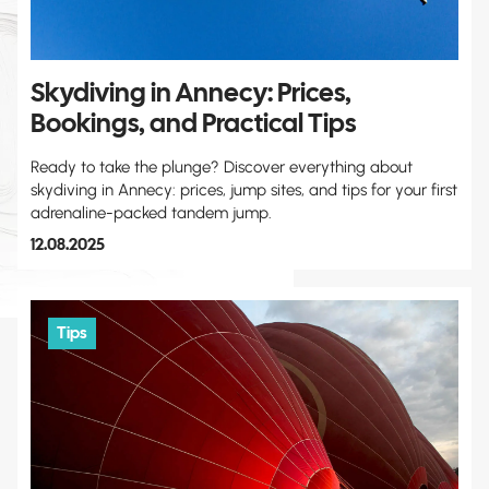
Skydiving in Annecy: Prices,
Bookings, and Practical Tips
Ready to take the plunge? Discover everything about
skydiving in Annecy: prices, jump sites, and tips for your first
adrenaline-packed tandem jump.
12.08.2025
Tips