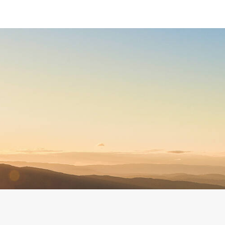
Discover paragliding safely
Open year round
A family atmosphere
A passionate, State-certified
A pioneering school
team