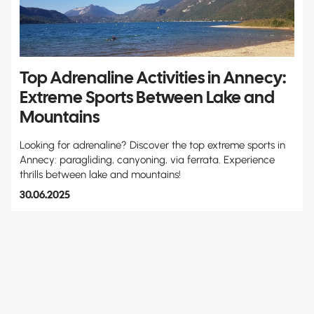
Top Adrenaline Activities in Annecy:
Extreme Sports Between Lake and
Mountains
Looking for adrenaline? Discover the top extreme sports in
Annecy: paragliding, canyoning, via ferrata. Experience
thrills between lake and mountains!
30.06.2025