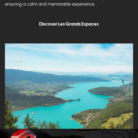
ensuring a calm and memorable experience.
Discover Les Grands Espaces