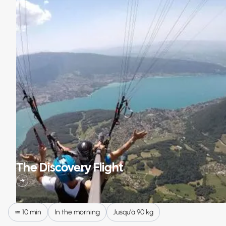
The Discovery Flight
≃ 10 min
In the morning
Jusqu'à 90 kg