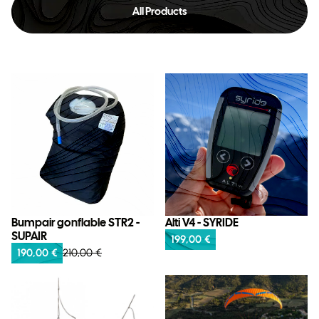
All Products
Bumpair gonflable STR2 -
Alti V4 - SYRIDE
SUPAIR
199,00 €
190,00 €
210,00 €