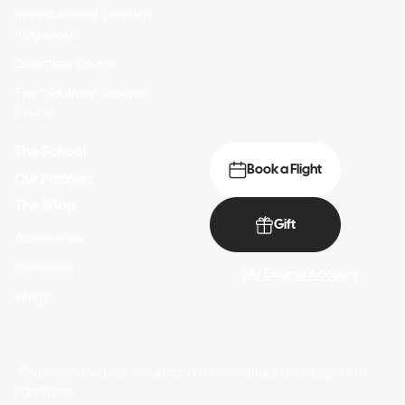
Individualized Tandem
Progression
Dolomites Course
The "Southern Escape"
Course
The School
Book a Flight
Our Partners
The Shop
Gift
Accessories
Harnesses
My Course Account
Wings
*Photos and videos included: not contractual and subject to
conditions.