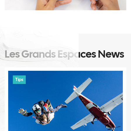
Les Grands Espaces News
Tips