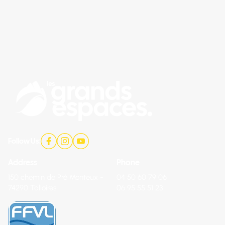
Follow Us:
Address
Phone
150 chemin de Pré Monteux -
04 50 60 79 06
74290 Talloires
06 95 55 51 23