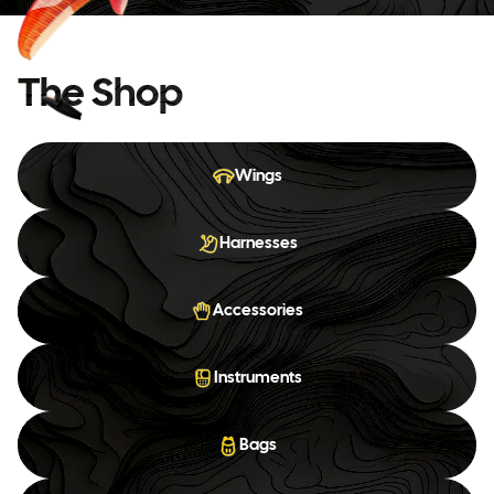
The Shop
Wings
Harnesses
Accessories
Instruments
Bags