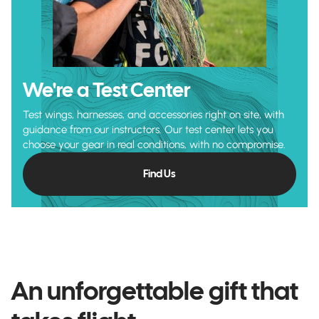
We're a Test Center
Test wings, harnesses, and accessories right on site, with
guidance from our instructors. Our test center lets you
choose your gear in real conditions, with no compromise.
Find Us
An unforgettable gift that