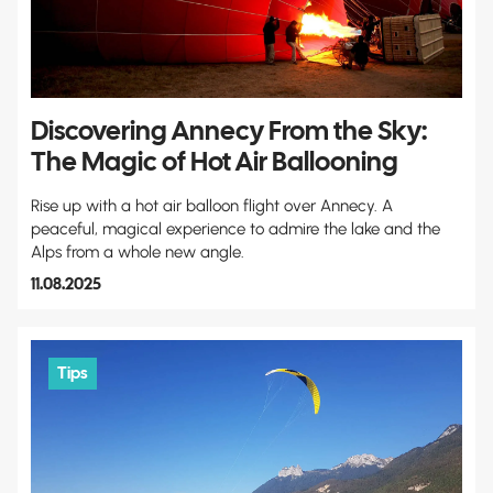
Discovering Annecy From the Sky:
The Magic of Hot Air Ballooning
Rise up with a hot air balloon flight over Annecy. A
peaceful, magical experience to admire the lake and the
Alps from a whole new angle.
11.08.2025
Tips