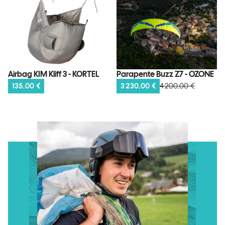
Parapente Buzz Z7 - OZONE
Airbag KIM Kliff 3 - KORTEL
3 230,00 €
4 200,00 €
135,00 €