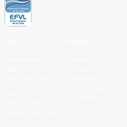
Courses
First Flights
Initiation Course
The Kids' Flight
Independence Course
The Discovery Flight
Single-Skin Course
The Ascendance Flight
Thermal / Cross-Country
The Prestige Flight
Initiation Course
The Grands Espaces Flight
Cross-Country Course
The Grand Flight
Piloting & SIV Course
Single-Skin Thermal Course
Hike & Fly