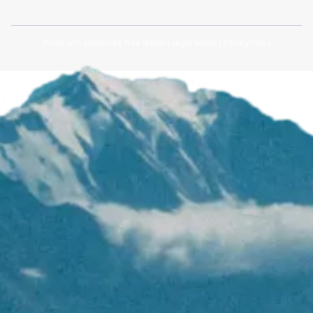
Made with passion by
Pure Illusion
|
Legal Notice
|
Privacy Policy