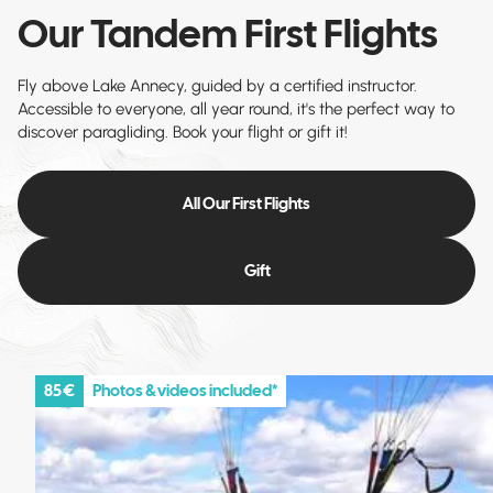
Our Tandem First Flights
Fly above Lake Annecy, guided by a certified instructor.
Accessible to everyone, all year round, it's the perfect way to
discover paragliding. Book your flight or gift it!
All Our First Flights
Gift
85 €
Photos & videos included*