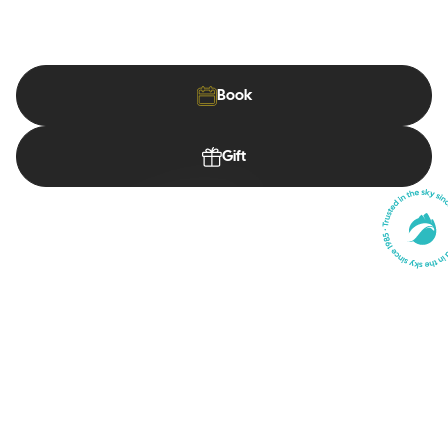
A down-to-earth school, passionate instructors, and a view
you'll never forget.
Book
Gift
First Flights
Discover paragliding safely
Our Courses
Discover paragliding safely
Our Shop