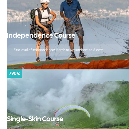
Independence Course
First level of independence
March to November
1 to 5 days
790 €
Single-Skin Course