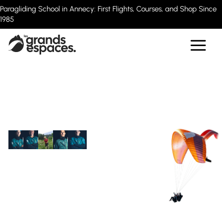
Paragliding School in Annecy: First Flights, Courses, and Shop Since
1985
20 experienced instructors
Paragliding Flights
in Annecy