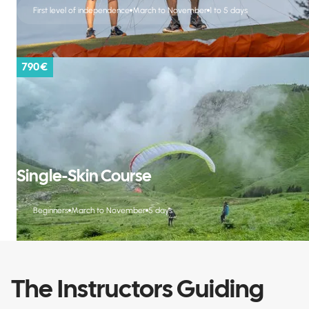
First level of independence
March to November
1 to 5 days
790 €
Single-Skin Course
Beginners
March to November
5 days
The Instructors Guiding