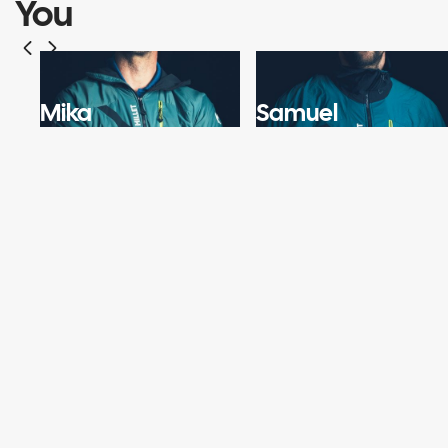
You
Mika
Samuel