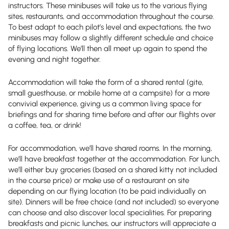
instructors. These minibuses will take us to the various flying
sites, restaurants, and accommodation throughout the course.
To best adapt to each pilot’s level and expectations, the two
minibuses may follow a slightly different schedule and choice
of flying locations. We’ll then all meet up again to spend the
evening and night together.
Accommodation will take the form of a shared rental (gite,
small guesthouse, or mobile home at a campsite) for a more
convivial experience, giving us a common living space for
briefings and for sharing time before and after our flights over
a coffee, tea, or drink!
For accommodation, we’ll have shared rooms. In the morning,
we’ll have breakfast together at the accommodation. For lunch,
we’ll either buy groceries (based on a shared kitty not included
in the course price) or make use of a restaurant on site
depending on our flying location (to be paid individually on
site). Dinners will be free choice (and not included) so everyone
can choose and also discover local specialities. For preparing
breakfasts and picnic lunches, our instructors will appreciate a