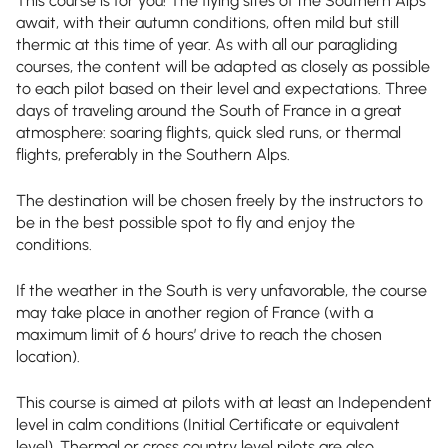
This course is for you! The flying sites of the Southern Alps
await, with their autumn conditions, often mild but still
thermic at this time of year. As with all our paragliding
courses, the content will be adapted as closely as possible
to each pilot based on their level and expectations. Three
days of traveling around the South of France in a great
atmosphere: soaring flights, quick sled runs, or thermal
flights, preferably in the Southern Alps.
The destination will be chosen freely by the instructors to
be in the best possible spot to fly and enjoy the
conditions.
If the weather in the South is very unfavorable, the course
may take place in another region of France (with a
maximum limit of 6 hours’ drive to reach the chosen
location).
This course is aimed at pilots with at least an Independent
level in calm conditions (Initial Certificate or equivalent
level). Thermal or cross country level pilots are also