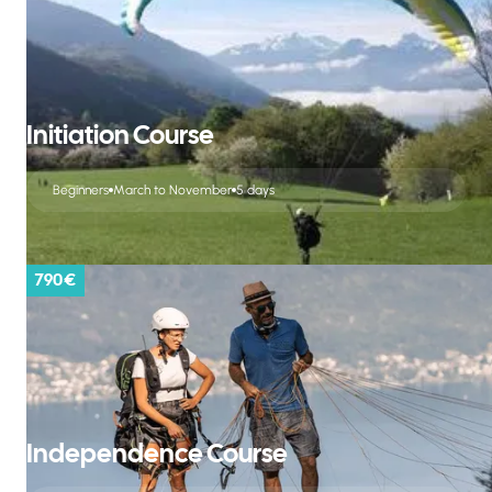
Initiation Course
Beginners
March to November
5 days
790 €
Independence Course