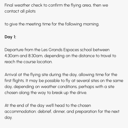
Final weather check to confirm the flying area, then we
contact all pilots
to give the meeting time for the following morning.
Day 1:
Departure from the Les Grands Espaces school between
4:30am and 8:30am, depending on the distance to travel to
reach the course location.
Arrival at the flying site during the day, allowing time for the
first flights. It may be possible to fly at several sites on the same
day, depending on weather conditions, perhaps with a site
chosen along the way to break up the drive.
At the end of the day we’ll head to the chosen
accommodation: debrief, dinner, and preparation for the next
day.