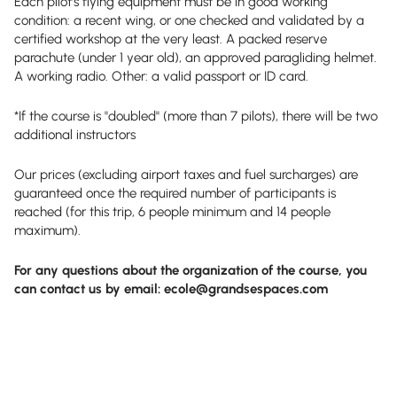
Each pilot’s flying equipment must be in good working
condition: a recent wing, or one checked and validated by a
certified workshop at the very least. A packed reserve
parachute (under 1 year old), an approved paragliding helmet.
A working radio. Other: a valid passport or ID card.
*If the course is "doubled" (more than 7 pilots), there will be two
additional instructors
Our prices (excluding airport taxes and fuel surcharges) are
guaranteed once the required number of participants is
reached (for this trip, 6 people minimum and 14 people
maximum).
For any questions about the organization of the course, you
can contact us by email:
ecole@grandsespaces.com