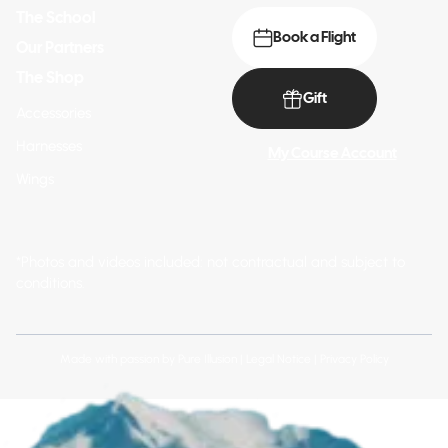
The School
Book a Flight
Our Partners
The Shop
Gift
Accessories
Harnesses
My Course Account
Wings
*Photos and videos included: not contractual and subject to
conditions.
Made with passion by
Pure Illusion
|
Legal Notice
|
Privacy Policy