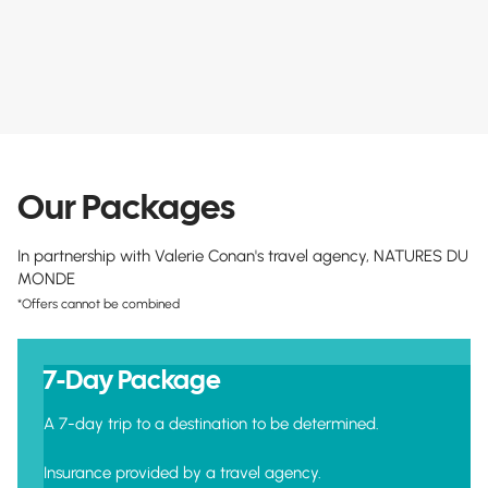
Our Packages
In partnership with Valerie Conan's travel agency, NATURES DU
MONDE
*Offers cannot be combined
7-Day Package
A 7-day trip to a destination to be determined.
Insurance provided by a travel agency.