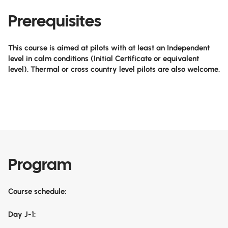
Prerequisites
This course is aimed at pilots with at least an Independent
level in calm conditions (Initial Certificate or equivalent
level). Thermal or cross country level pilots are also welcome.
Program
Course schedule:
Day J-1: