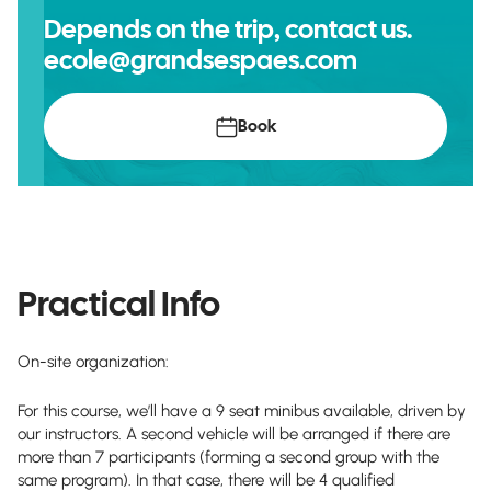
Depends on the trip, contact us.
ecole@grandsespaes.com
Book
Practical Info
On-site organization:
For this course, we’ll have a 9 seat minibus available, driven by
our instructors. A second vehicle will be arranged if there are
more than 7 participants (forming a second group with the
same program). In that case, there will be 4 qualified