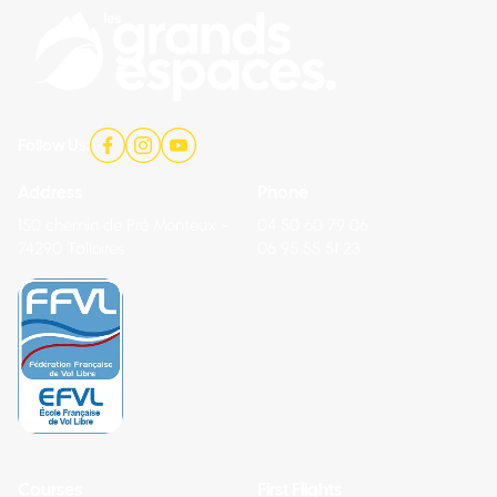
Follow Us:
Address
Phone
150 chemin de Pré Monteux -
04 50 60 79 06
74290 Talloires
06 95 55 51 23
Courses
First Flights