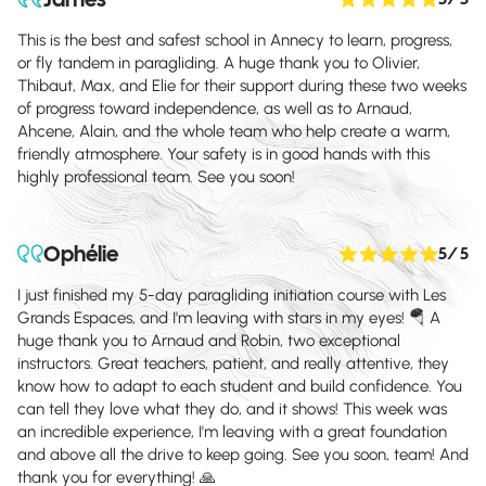
This is the best and safest school in Annecy to learn, progress,
or fly tandem in paragliding. A huge thank you to Olivier,
Thibaut, Max, and Elie for their support during these two weeks
of progress toward independence, as well as to Arnaud,
Ahcene, Alain, and the whole team who help create a warm,
friendly atmosphere. Your safety is in good hands with this
highly professional team. See you soon!
Ophélie
5
/ 5
I just finished my 5-day paragliding initiation course with Les
Grands Espaces, and I'm leaving with stars in my eyes! 🪂 A
huge thank you to Arnaud and Robin, two exceptional
instructors. Great teachers, patient, and really attentive, they
know how to adapt to each student and build confidence. You
can tell they love what they do, and it shows! This week was
an incredible experience, I'm leaving with a great foundation
and above all the drive to keep going. See you soon, team! And
thank you for everything! 🙏