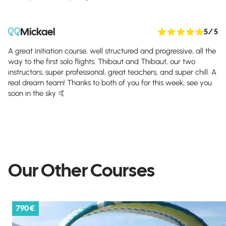
Mickael
5
/ 5
A great initiation course, well structured and progressive, all the
way to the first solo flights. Thibaut and Thibaut, our two
instructors, super professional, great teachers, and super chill. A
real dream team! Thanks to both of you for this week, see you
soon in the sky 🤙
Our Other Courses
790 €