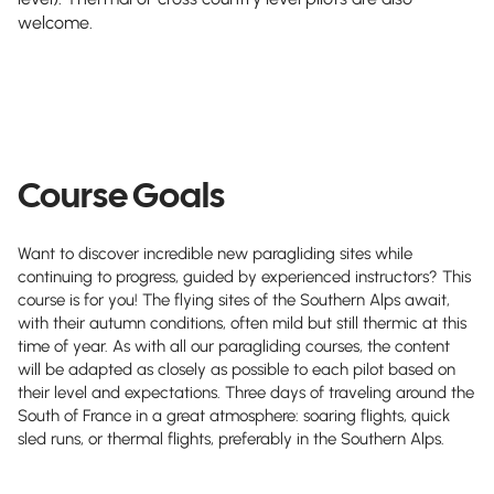
welcome.
Course Goals
Want to discover incredible new paragliding sites while
continuing to progress, guided by experienced instructors? This
course is for you! The flying sites of the Southern Alps await,
with their autumn conditions, often mild but still thermic at this
time of year. As with all our paragliding courses, the content
will be adapted as closely as possible to each pilot based on
their level and expectations. Three days of traveling around the
South of France in a great atmosphere: soaring flights, quick
sled runs, or thermal flights, preferably in the Southern Alps.