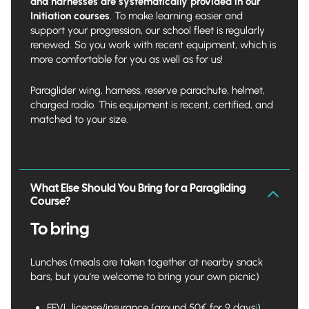
and harnesses are systematically provided in our
Initiation courses
. To make learning easier and
support your progression, our school fleet is regularly
renewed. So you work with recent equipment, which is
more comfortable for you as well as for us!
Paraglider wing, harness, reserve parachute, helmet,
charged radio. This equipment is recent, certified, and
matched to your size.
What Else Should You Bring for a Paragliding
Course?
To bring
Lunches (meals are taken together at nearby snack
bars, but you're welcome to bring your own picnic)
FFVL license/insurance (around 50€ for 9 days
i
).