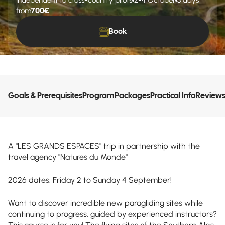
Independent to cross-country pilots
2-4 October
3 days
700€
from
Book
Goals & Prerequisites
Program
Packages
Practical Info
Review
A "LES GRANDS ESPACES" trip in partnership with the
travel agency "Natures du Monde"
2026 dates: Friday 2 to Sunday 4 September!
Want to discover incredible new paragliding sites while
continuing to progress, guided by experienced instructors?