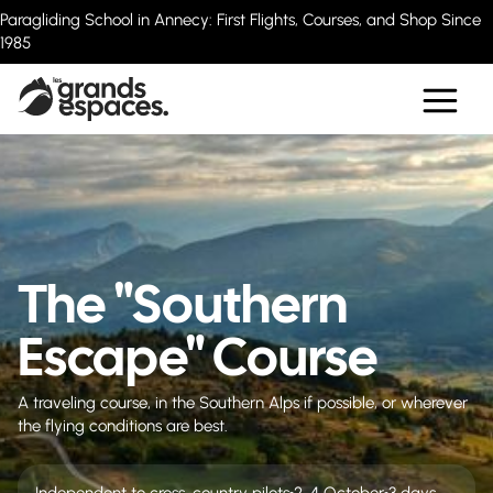
Paragliding School in Annecy: First Flights, Courses, and Shop Since
1985
The "Southern
Escape" Course
A traveling course, in the Southern Alps if possible, or wherever
the flying conditions are best.