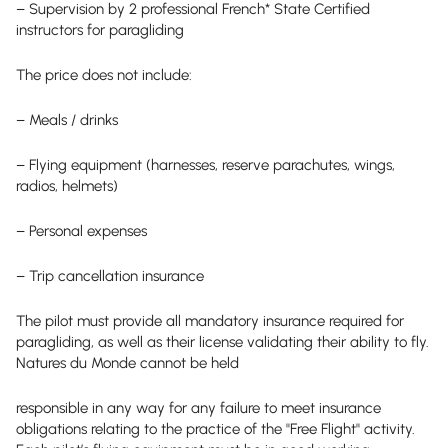
– Supervision by 2 professional French* State Certified
instructors for paragliding
The price does not include:
– Meals / drinks
– Flying equipment (harnesses, reserve parachutes, wings,
radios, helmets)
– Personal expenses
– Trip cancellation insurance
The pilot must provide all mandatory insurance required for
paragliding, as well as their license validating their ability to fly.
Natures du Monde cannot be held
responsible in any way for any failure to meet insurance
obligations relating to the practice of the "Free Flight" activity.