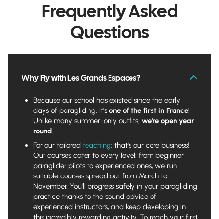
Frequently Asked
Questions
Why Fly with Les Grands Espaces?
Because our school has existed since the early
days of paragliding, it's
one of the first in France
!
Unlike many summer-only outfits,
we're open year
round
.
For our tailored
teaching
: that's our core business!
Our courses cater to every level: from beginner
paraglider pilots to experienced ones, we run
suitable courses spread out from March to
November. You'll progress safely in your paragliding
practice thanks to the sound advice of
experienced instructors, and keep developing in
this incredibly rewarding activity. To reach your first