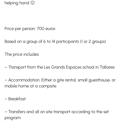
helping hand 🙂
Price per person: 700 euros
Based on a group of 6 to 14 participants (1 or 2 groups)
The price includes:
– Transport from the Les Grands Espaces school in Talloires
– Accommodation. Either a gite rental, small guesthouse, or
mobile home at a campsite
– Breakfast
– Transfers and all on site transport according to the set
program