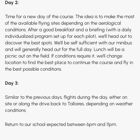
Day 2:
Time for a new day of the course. The idea is to make the most
of the available flying sites depending on the aerological
conditions. After a good breakfast and a briefing (with a daily
individualized program set up for each pilot), we’ll head out to
discover the best spots. We’ll be self sufficient with our minibus
and will generally head out for the full day. Lunch will be a
picnic out on the field. If conditions require it, we’ll change
location to find the best place to continue the course and fly in
the best possible conditions.
Day 3:
Similar to the previous days, flights during the day, either on
site or along the drive back to Talloires, depending on weather
conditions.
Return to our school expected between 6pm and 11pm.