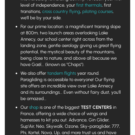
level of independence, your
first thermals
, first
transitions,
cross country flying
,
piloting courses
,
we'll be by your side.
For our prime location: a magnificent training slope
at 800m, two launch areas overlooking Lake
Annecy, our school center right across from the
landing zone, gentle aerology giving us great flying
potential, the mystical beauty of the mountains,
being close to nature, and above all because we
have Gaël... (known as "Chaps").
We also offer
tandem flights
year round.
Paragliding is accessible to everyone! Our flying
site offers an incredible view over Lake Annecy
and its surroundings... Even without fairy dust, you'll
be amazed...
Our
shop
is one of the biggest
TEST CENTERS
in
France, offering a wide choice of wings and
harnesses to kit you out. Advance, Gin Glider,
Sup'Air, Néo, Skywalk, Ozone, Sky-paraglider, 777,
Phi, Kortel, Nova, Up, and more trust us and have