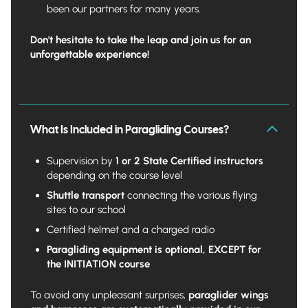
been our partners for many years.
Don't hesitate to take the leap and join us for an
unforgettable experience!
What Is Included in Paragliding Courses?
Supervision by
1 or 2 State Certified instructors
depending on the course level
Shuttle transport
connecting the various flying
sites to our school
Certified helmet and a charged radio
Paragliding equipment is optional,
EXCEPT for
the INITIATION course
To avoid any unpleasant surprises,
paraglider wings