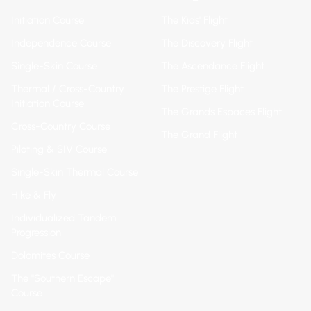
Initiation Course
The Kids' Flight
Independence Course
The Discovery Flight
Single-Skin Course
The Ascendance Flight
Thermal / Cross-Country
The Prestige Flight
Initiation Course
The Grands Espaces Flight
Cross-Country Course
The Grand Flight
Piloting & SIV Course
Single-Skin Thermal Course
Hike & Fly
Individualized Tandem
Progression
Dolomites Course
The "Southern Escape"
Course