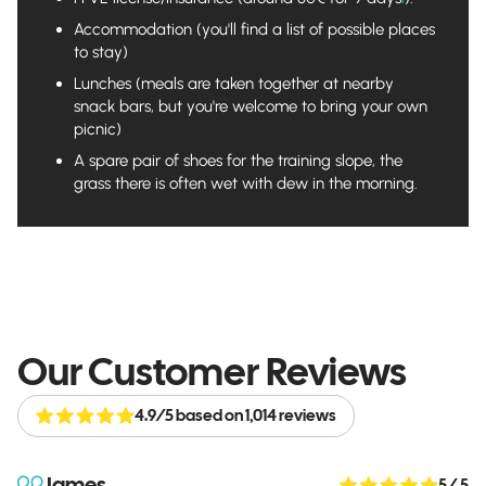
Accommodation (you'll find a list of possible places
to stay)
Lunches (meals are taken together at nearby
snack bars, but you're welcome to bring your own
picnic)
A spare pair of shoes for the training slope, the
grass there is often wet with dew in the morning.
Our Customer Reviews
4.9/5 based on 1,014 reviews
James
5
/ 5